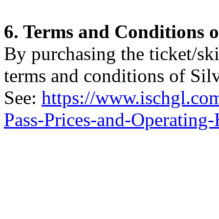
6. Terms and Conditions o
By purchasing the ticket/ski
terms and conditions of Sil
See:
https://www.ischgl.co
Pass-Prices-and-Operating