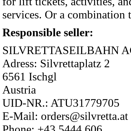
for lift tickets, activities,
services. Or a combination 
Responsible seller:
SILVRETTASEILBAHN A
Adress: Silvrettaplatz 2
6561 Ischgl
Austria
UID-NR.: ATU31779705
E-Mail: orders@silvretta.at
Phone: +43 5444 606