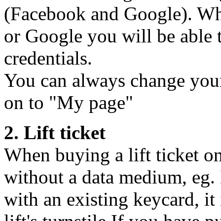
(Facebook and Google). Wh
or Google you will be able 
credentials.
You can always change your
on to "My page"
2. Lift ticket
When buying a lift ticket o
without a data medium, eg. 
with an existing keycard, it 