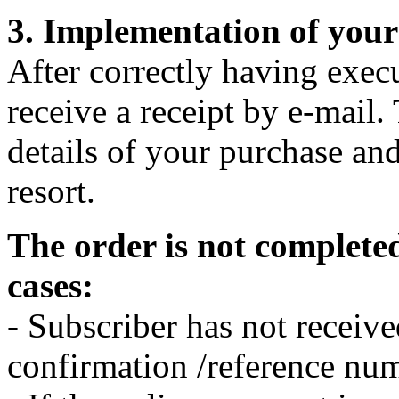
3. Implementation of your
After correctly having exec
receive a receipt by e-mail. 
details of your purchase and
resort.
The order is not completed
cases:
- Subscriber has not receive
confirmation /reference nu