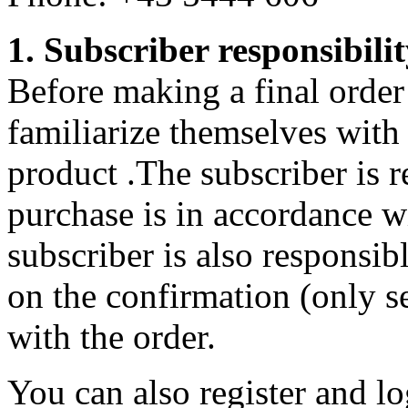
1. Subscriber responsibili
Before making a final order 
familiarize themselves with
product .The subscriber is r
purchase is in accordance w
subscriber is also responsib
on the confirmation (only se
with the order.
You can also register and lo