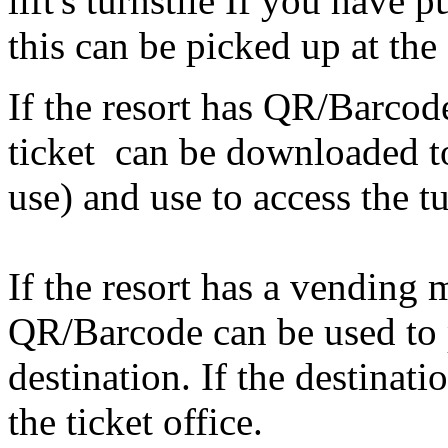
lift's turnstile If you have
this can be picked up at the 
If the resort has QR/Barcode 
ticket can be downloaded to
use) and use to access the tu
If the resort has a vending
QR/Barcode can be used to p
destination. If the destinati
the ticket office.