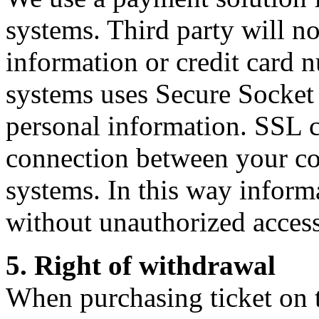
systems. Third party will n
information or credit card
systems uses Secure Socket
personal information. SSL c
connection between your 
systems. In this way informa
without unauthorized access
5. Right of withdrawal
When purchasing ticket on th