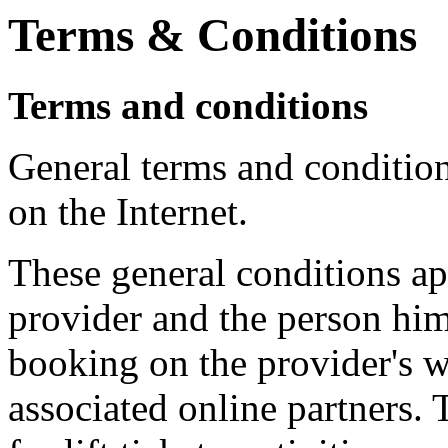
Terms & Conditions
Terms and conditions
General terms and conditio
on the Internet.
These general conditions app
provider and the person him
booking on the provider's we
associated online partners.