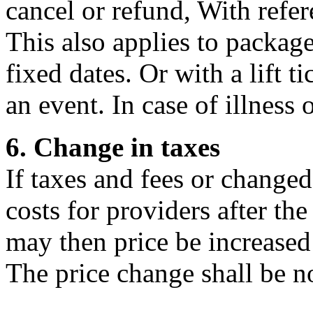
cancel or refund, With refer
This also applies to packag
fixed dates. Or with a lift t
an event. In case of illness 
6. Change in taxes
If taxes and fees or changed
costs for providers after th
may then price be increased
The price change shall be n