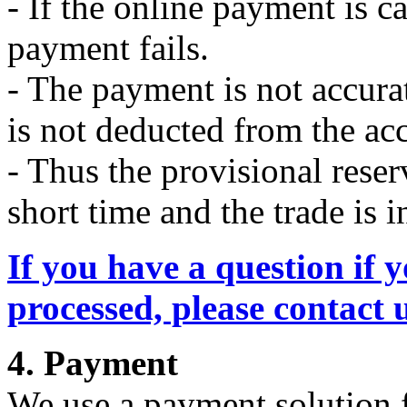
- If the online payment is c
payment fails.
- The payment is not accura
is not deducted from the ac
- Thus the provisional reser
short time and the trade is i
If you have a question if y
processed, please contact 
4. Payment
We use a payment solution