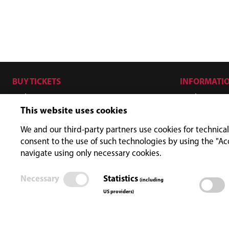
BUY TICKETS
INFORMATI
Hiker
Ticket price
This website uses cookies
Biker
Opening ti
SKYFLY - Zipline
FAQ
We and our third-party partners use cookies for technical
consent to the use of such technologies by using the "Ac
ISCHGL KEYCARD
navigate using only necessary cookies.
Promo
Necessary
Statistics
(including
US providers)