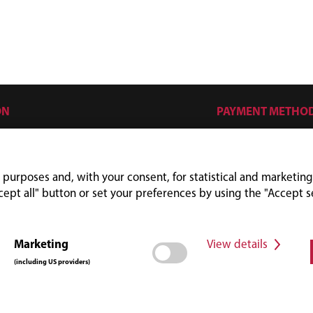
ON
PAYMENT METHO
s
mes
 purposes and, with your consent, for statistical and marketing
cept all" button or set your preferences by using the "Accept s
Marketing
View details
(including US providers)