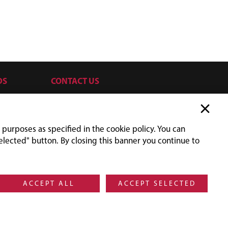
DS
CONTACT US
SILVRETTASEILBAHN AG
Silvrettaplatz 2
6561 Ischgl
 purposes as specified in the cookie policy. You can
Austria
elected" button. By closing this banner you continue to
UID-NR: ATU31779705
+43 5444 606
orders@silvretta.at
Social Media Ischgl
Facebook
Instagram