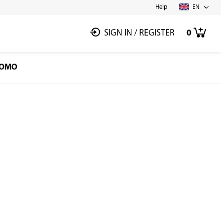
Help
EN
SIGN IN
/
REGISTER
0
OMO