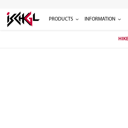
PRODUCTS
INFORMATION
HIK