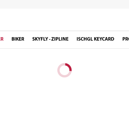
ER
BIKER
SKYFLY - ZIPLINE
ISCHGL KEYCARD
PR