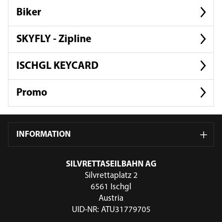
Biker
SKYFLY - Zipline
ISCHGL KEYCARD
Promo
INFORMATION
SILVRETTASEILBAHN AG
Silvrettaplatz 2
6561 Ischgl
Austria
UID-NR: ATU31779705