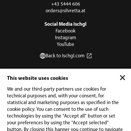
+43 5444 606
orders@silvretta.at
Social Media Ischgl
Facebook
Instagram
YouTube
Back to Ischgl.com
PAYMENT METHODS
This website uses cookies
We and our third-party partners use cookies for
technical purposes and, with your consent, for
statistical and marketing purposes as specified in the
cookie policy. You can consent to the use of such
technologies by using the "Accept all" button or set
your preferences by using the "Accept selected"
button. By closing this banner you continue to navigate