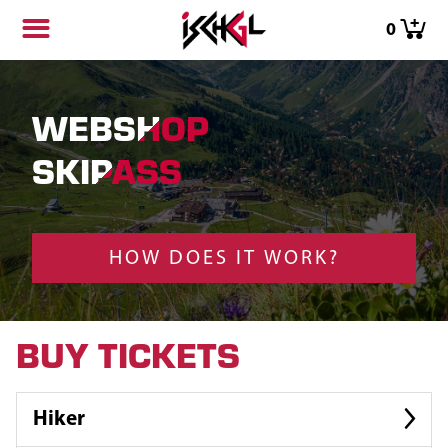
0
WEBSHOP
SKIPASS
HOW DOES IT WORK?
BUY TICKETS
Hiker