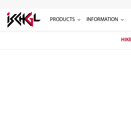
PRODUCTS
INFORMATION
HIK