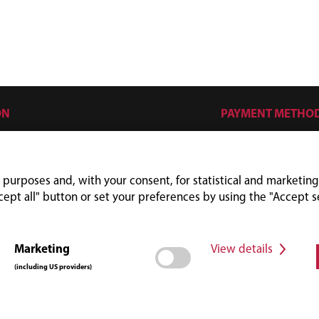
ON
PAYMENT METHO
s
mes
 purposes and, with your consent, for statistical and marketing
cept all" button or set your preferences by using the "Accept s
Marketing
View details
(including US providers)