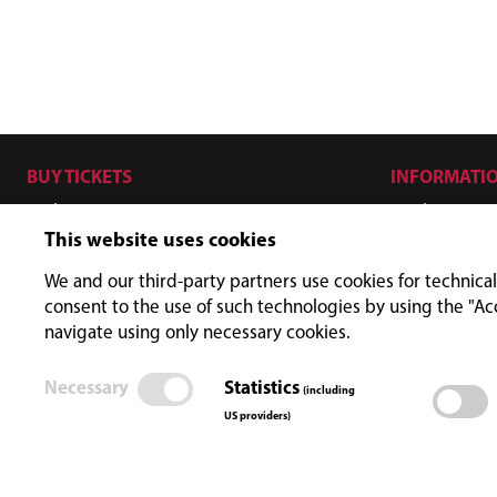
BUY TICKETS
INFORMATI
Hiker
Ticket price
This website uses cookies
Biker
Opening ti
SKYFLY - Zipline
FAQ
We and our third-party partners use cookies for technical
consent to the use of such technologies by using the "Ac
ISCHGL KEYCARD
navigate using only necessary cookies.
Promo
Necessary
Statistics
(including
US providers)