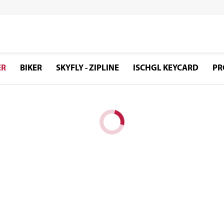
ER
BIKER
SKYFLY - ZIPLINE
ISCHGL KEYCARD
PR