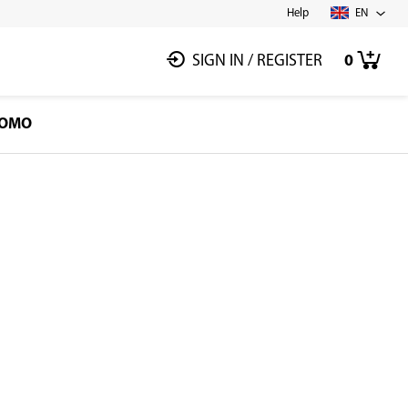
Help
EN
SIGN IN
/
REGISTER
0
OMO