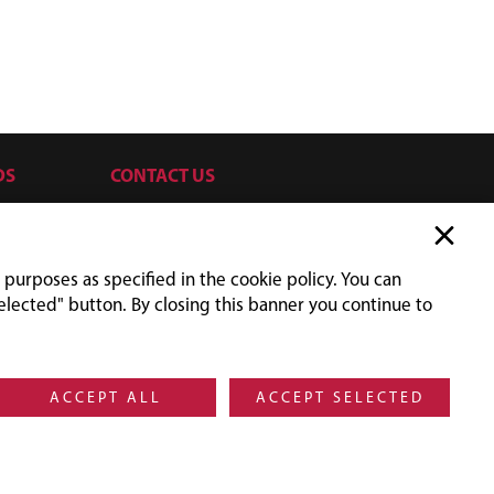
DS
CONTACT US
SILVRETTASEILBAHN AG
Silvrettaplatz 2
6561 Ischgl
 purposes as specified in the cookie policy. You can
Austria
elected" button. By closing this banner you continue to
UID-NR: ATU31779705
+43 5444 606
orders@silvretta.at
Social Media Ischgl
Facebook
Instagram